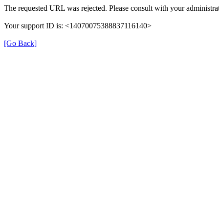
The requested URL was rejected. Please consult with your administrat
Your support ID is: <14070075388837116140>
[Go Back]