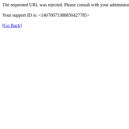
The requested URL was rejected. Please consult with your administrat
Your support ID is: <14070075388850427785>
[Go Back]