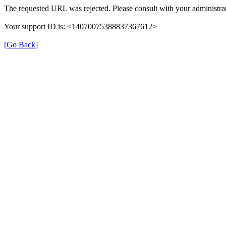
The requested URL was rejected. Please consult with your administrat
Your support ID is: <14070075388837367612>
[Go Back]