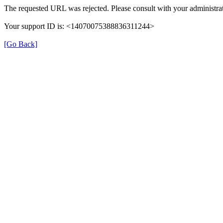
The requested URL was rejected. Please consult with your administrat
Your support ID is: <14070075388836311244>
[Go Back]