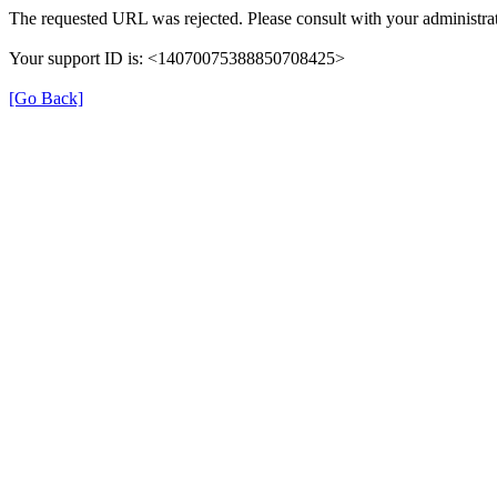
The requested URL was rejected. Please consult with your administrat
Your support ID is: <14070075388850708425>
[Go Back]