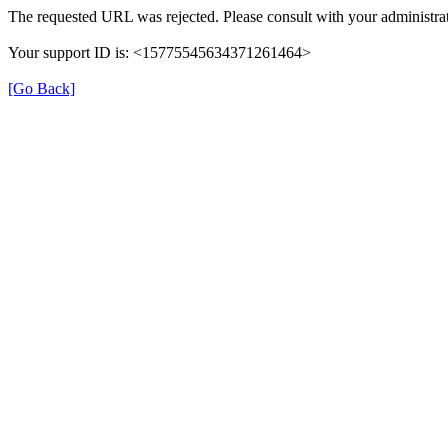
The requested URL was rejected. Please consult with your administrat
Your support ID is: <15775545634371261464>
[Go Back]