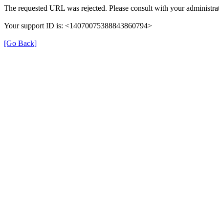
The requested URL was rejected. Please consult with your administrat
Your support ID is: <14070075388843860794>
[Go Back]