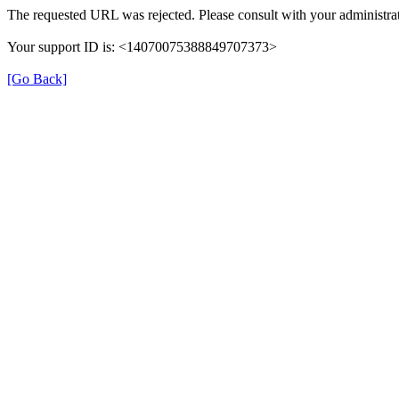
The requested URL was rejected. Please consult with your administrat
Your support ID is: <14070075388849707373>
[Go Back]