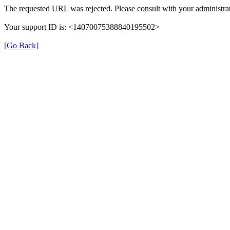
The requested URL was rejected. Please consult with your administrat
Your support ID is: <14070075388840195502>
[Go Back]