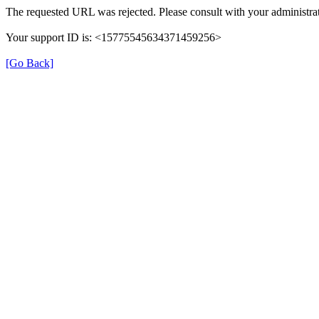
The requested URL was rejected. Please consult with your administrat
Your support ID is: <15775545634371459256>
[Go Back]