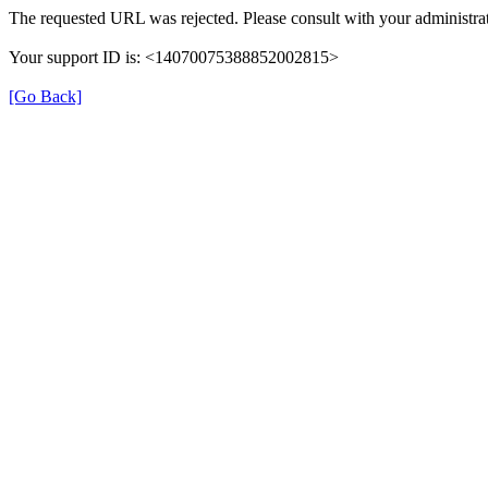
The requested URL was rejected. Please consult with your administrat
Your support ID is: <14070075388852002815>
[Go Back]