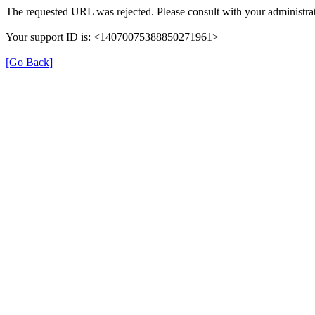
The requested URL was rejected. Please consult with your administrat
Your support ID is: <14070075388850271961>
[Go Back]