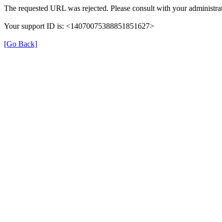
The requested URL was rejected. Please consult with your administrat
Your support ID is: <14070075388851851627>
[Go Back]